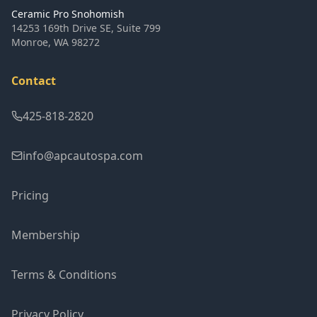
Ceramic Pro Snohomish
14253 169th Drive SE, Suite 799
Monroe
,
WA
98272
Contact
425-818-2820
info@apcautospa.com
Pricing
Membership
Terms & Conditions
Privacy Policy