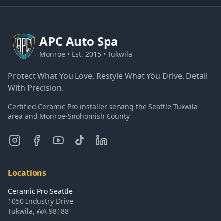
APC
Auto Spa
Monroe • Est. 2015 • Tukwila
Protect What You Love. Restyle What You Drive. Detail
With Precision.
Certified Ceramic Pro installer serving the Seattle-Tukwila
area and Monroe-Snohomish County
Locations
Ceramic Pro Seattle
1050 Industry Drive
Tukwila
,
WA
98188