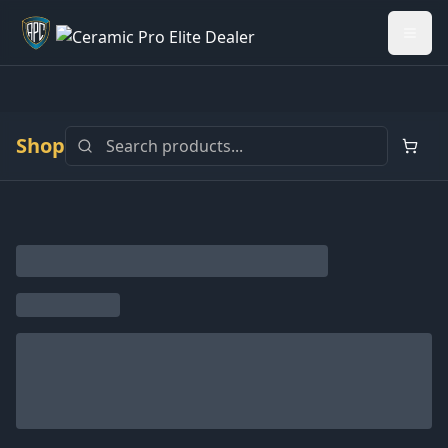
Welcome back - want to return to your Garage?
My Garage
Shop