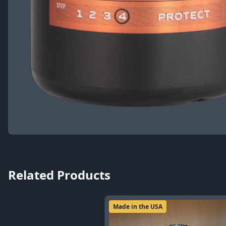
Related Products
Made in the USA