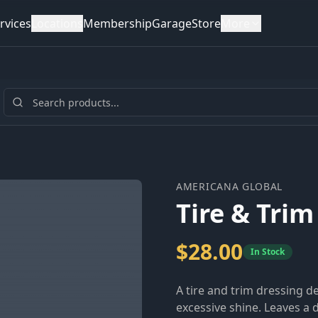
rvices
Locations
Membership
Garage
Store
More
AMERICANA GLOBAL
Tire & Trim
$
28.00
In Stock
A tire and trim dressing 
excessive shine. Leaves a 