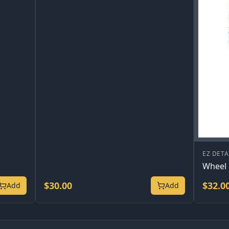
EZ DETA
Wheel 
$
30.00
$
32.0
Add
Add