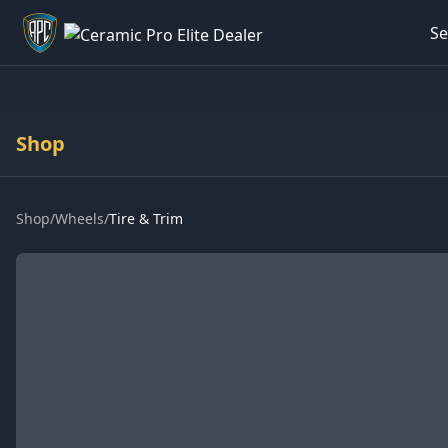
Se
Welcome back - want to return to your Garage?
Shop
Shop
/
Wheels
/
Tire & Trim