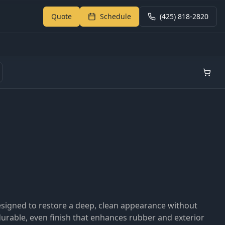
Quote
Schedule
(425) 818-2820
Return to My Garage
designed to restore a deep, clean appearance without
durable, even finish that enhances rubber and exterior