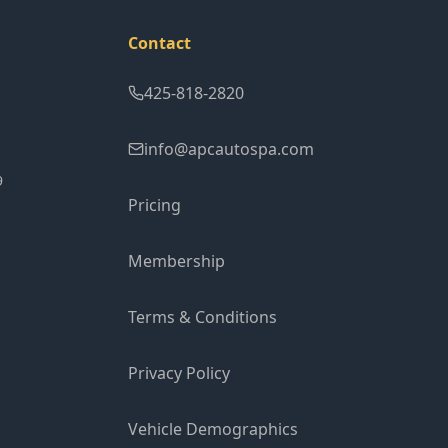
Contact
425-818-2820
info@apcautospa.com
9
Pricing
Membership
Terms & Conditions
Privacy Policy
Vehicle Demographics