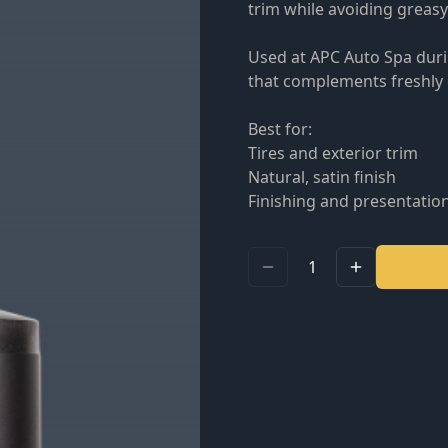
trim while avoiding greasy
Used at APC Auto Spa durin
that complements freshly d
Best for:
Tires and exterior trim
Natural, satin finish
Finishing and presentatio
1