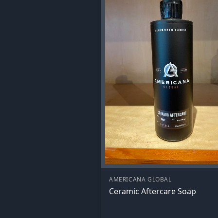
AMERICANA GLOBAL
Ceramic Aftercare Soap