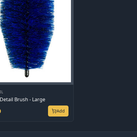
IL
Detail Brush - Large
0
Add