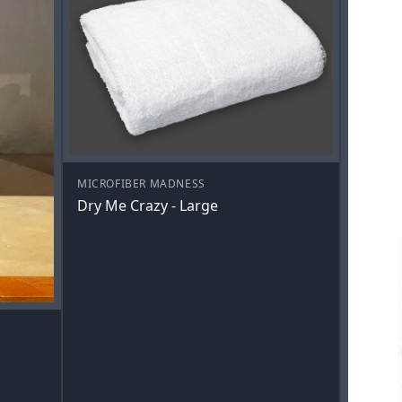
MICROFIBER MADNESS
Dry Me Crazy - Large