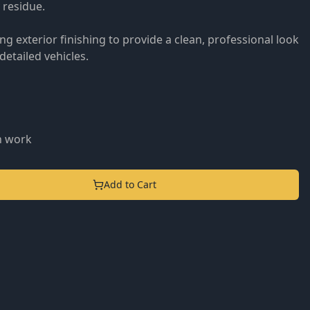
 residue.
g exterior finishing to provide a clean, professional look
etailed vehicles.
n work
Add to Cart