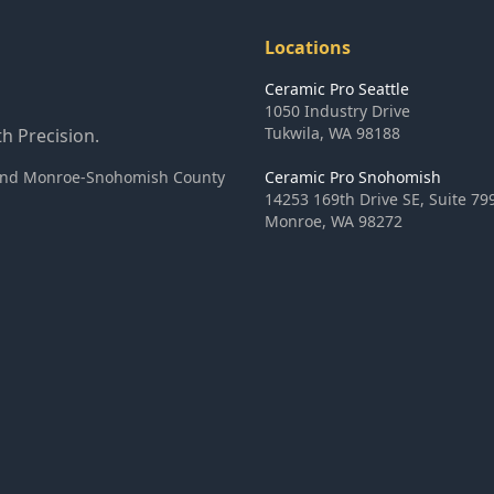
Locations
Ceramic Pro Seattle
1050 Industry Drive
Tukwila
,
WA
98188
h Precision.
ea and Monroe-Snohomish County
Ceramic Pro Snohomish
14253 169th Drive SE, Suite 79
Monroe
,
WA
98272