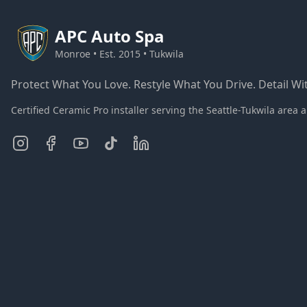
APC
Auto Spa
Monroe • Est. 2015 • Tukwila
Protect What You Love. Restyle What You Drive. Detail Wit
Certified Ceramic Pro installer serving the Seattle-Tukwila ar