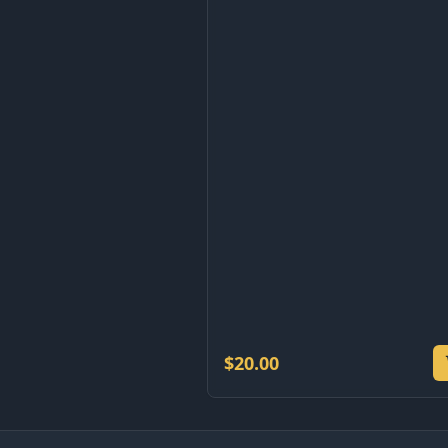
$
20.00