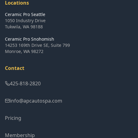
Locations
Ceramic Pro Seattle
1050 Industry Drive
Tukwila
,
WA
98188
Ceramic Pro Snohomish
14253 169th Drive SE, Suite 799
Monroe
,
WA
98272
Contact
425-818-2820
info@apcautospa.com
Pricing
Membership