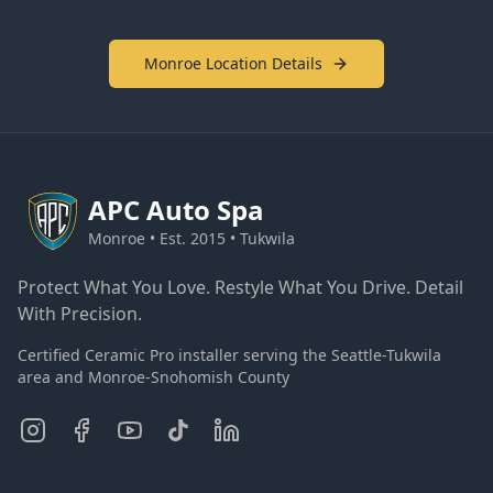
Monroe Location Details
APC
Auto Spa
Monroe • Est. 2015 • Tukwila
Protect What You Love. Restyle What You Drive. Detail
With Precision.
Certified Ceramic Pro installer serving the Seattle-Tukwila
area and Monroe-Snohomish County