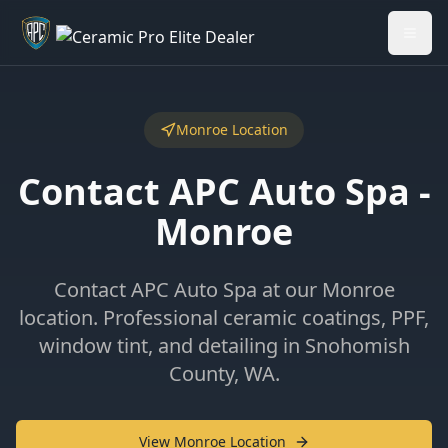
Welcome back - want to return to your Garage?
My Garage
Monroe Location
Contact APC Auto Spa -
Monroe
Contact APC Auto Spa at our Monroe
location. Professional ceramic coatings, PPF,
window tint, and detailing in Snohomish
County, WA.
View Monroe Location