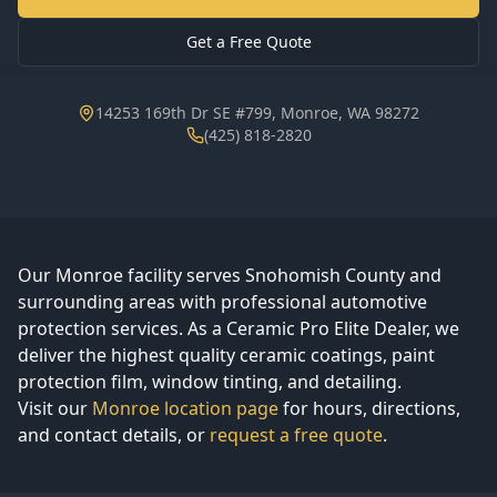
Get a Free Quote
14253 169th Dr SE #799, Monroe, WA 98272
(425) 818-2820
Our Monroe facility serves Snohomish County and
surrounding areas with professional automotive
protection services. As a Ceramic Pro Elite Dealer, we
deliver the highest quality ceramic coatings, paint
protection film, window tinting, and detailing.
Visit our
Monroe location page
for hours, directions,
and contact details, or
request a free quote
.