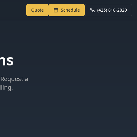
Quote
Schedule
(425) 818-2820
Return to My Garage
ns
 Request a
ling.