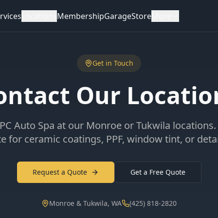
rvices
Locations
Membership
Garage
Store
More
Get in Touch
ontact Our Locatio
PC Auto Spa at our Monroe or Tukwila locations.
e for ceramic coatings, PPF, window tint, or detai
Request a Quote
Get a Free Quote
Monroe & Tukwila, WA
(425) 818-2820