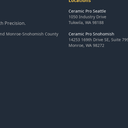
Locations
Ceramic Pro Seattle
1050 Industry Drive
Tukwila
,
WA
98188
h Precision.
ea and Monroe-Snohomish County
Ceramic Pro Snohomish
14253 169th Drive SE, Suite 79
Monroe
,
WA
98272