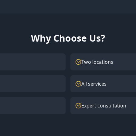
Why Choose Us?
Two locations
All services
Expert consultation