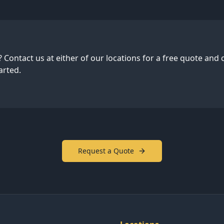
 Contact us at either of our locations for a free quote and 
arted.
Request a Quote