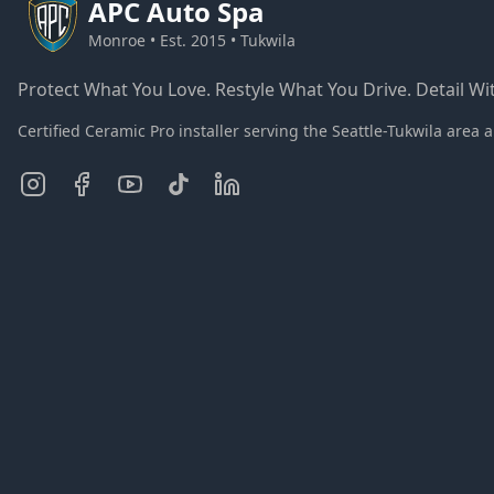
APC
Auto Spa
Monroe • Est. 2015 • Tukwila
Protect What You Love. Restyle What You Drive. Detail Wit
Certified Ceramic Pro installer serving the Seattle-Tukwila ar