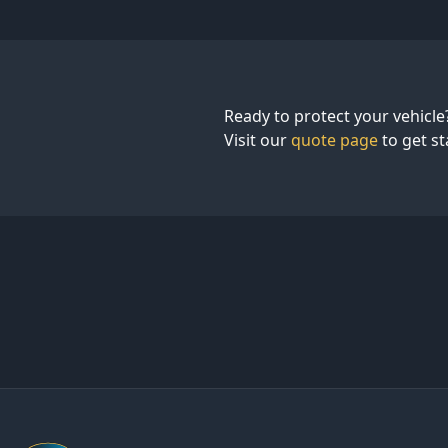
Ready to protect your vehicle?
Visit our
quote page
to get st