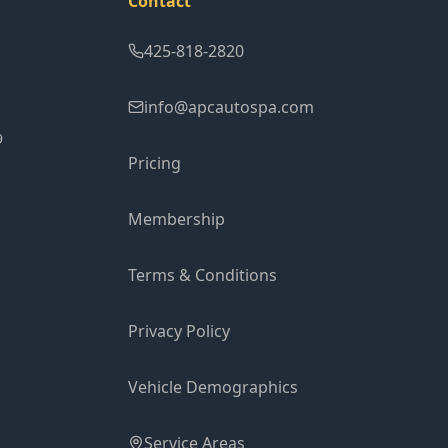
Contact
425-818-2820
info@apcautospa.com
9
Pricing
Membership
Terms & Conditions
Privacy Policy
Vehicle Demographics
Service Areas