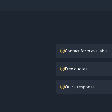
Contact form available
Free quotes
Quick response