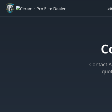
Se
Welcome back - want to return to your Garage?
C
Contact A
quot