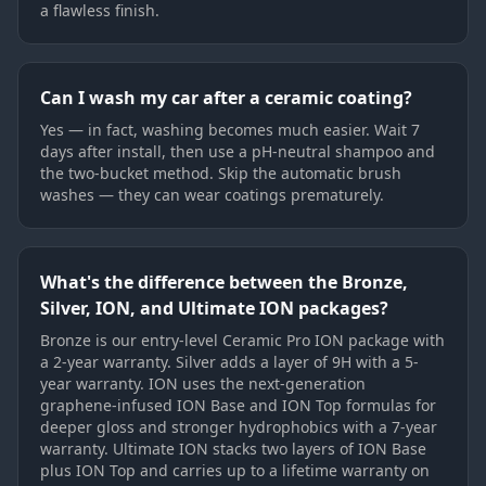
a flawless finish.
Can I wash my car after a ceramic coating?
Yes — in fact, washing becomes much easier. Wait 7
days after install, then use a pH-neutral shampoo and
the two-bucket method. Skip the automatic brush
washes — they can wear coatings prematurely.
What's the difference between the Bronze,
Silver, ION, and Ultimate ION packages?
Bronze is our entry-level Ceramic Pro ION package with
a 2-year warranty. Silver adds a layer of 9H with a 5-
year warranty. ION uses the next-generation
graphene-infused ION Base and ION Top formulas for
deeper gloss and stronger hydrophobics with a 7-year
warranty. Ultimate ION stacks two layers of ION Base
plus ION Top and carries up to a lifetime warranty on