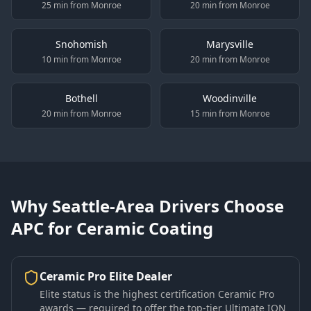
25 min from Monroe
20 min from Monroe
Snohomish
Marysville
10 min from Monroe
20 min from Monroe
Bothell
Woodinville
20 min from Monroe
15 min from Monroe
Why Seattle-Area Drivers Choose
APC for Ceramic Coating
Ceramic Pro Elite Dealer
Elite status is the highest certification Ceramic Pro
awards — required to offer the top-tier Ultimate ION