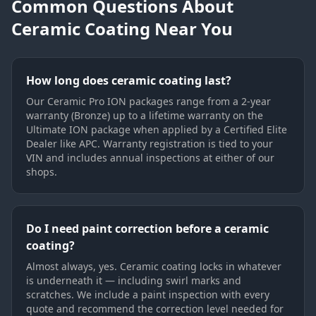
Common Questions About
Ceramic Coating Near You
How long does ceramic coating last?
Our Ceramic Pro ION packages range from a 2-year
warranty (Bronze) up to a lifetime warranty on the
Ultimate ION package when applied by a Certified Elite
Dealer like APC. Warranty registration is tied to your
VIN and includes annual inspections at either of our
shops.
Do I need paint correction before a ceramic
coating?
Almost always, yes. Ceramic coating locks in whatever
is underneath it — including swirl marks and
scratches. We include a paint inspection with every
quote and recommend the correction level needed for