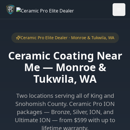
Welcome back - want to return to your Garage?
My Garage
Ceramic Pro Elite Dealer · Monroe & Tukwila, WA
Ceramic Coating Near
Me — Monroe &
Tukwila, WA
Two locations serving all of King and
Snohomish County. Ceramic Pro ION
packages — Bronze, Silver, ION, and
Ultimate ION — from $599 with up to
lifetime warranty.