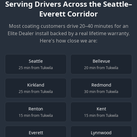
Serving Drivers Across the Seattle–
Everett Corridor
Most coating customers drive 20–40 minutes for an
Elite Dealer install backed by a real lifetime warranty.
Here's how close we are:
Seattle
Bellevue
25 min from Tukwila
20 min from Tukwila
Kirkland
Redmond
25 min from Tukwila
30 min from Tukwila
Renton
Kent
15 min from Tukwila
15 min from Tukwila
Everett
Lynnwood