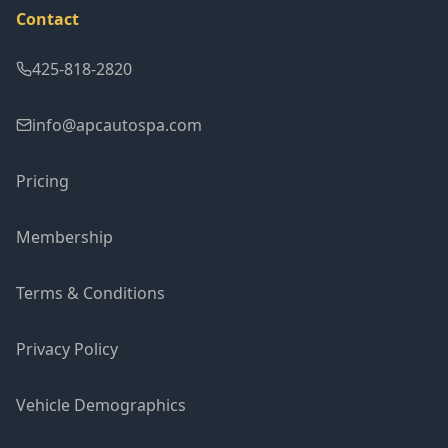
Contact
425-818-2820
info@apcautospa.com
Pricing
Membership
Terms & Conditions
Privacy Policy
Vehicle Demographics