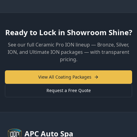
Ready to Lock in Showroom Shine?
See our full Ceramic Pro ION lineup — Bronze, Silver,
ION, and Ultimate ION packages — with transparent
pricing.
View All Coating Packages
Request a Free Quote
APC
Auto Spa