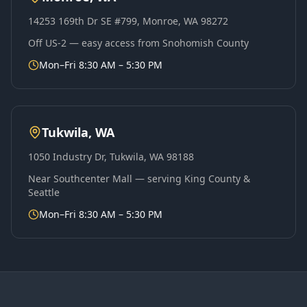
14253 169th Dr SE #799, Monroe, WA 98272
Off US-2 — easy access from Snohomish County
Mon–Fri 8:30 AM – 5:30 PM
Tukwila, WA
1050 Industry Dr, Tukwila, WA 98188
Near Southcenter Mall — serving King County &
Seattle
Mon–Fri 8:30 AM – 5:30 PM