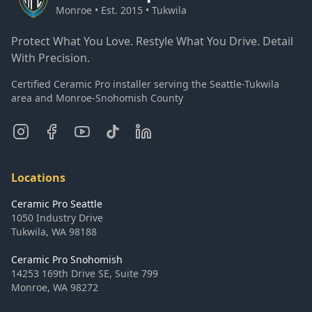
Monroe • Est. 2015 • Tukwila
Protect What You Love. Restyle What You Drive. Detail
With Precision.
Certified Ceramic Pro installer serving the Seattle-Tukwila
area and Monroe-Snohomish County
Locations
Ceramic Pro Seattle
1050 Industry Drive
Tukwila
,
WA
98188
Ceramic Pro Snohomish
14253 169th Drive SE, Suite 799
Monroe
,
WA
98272