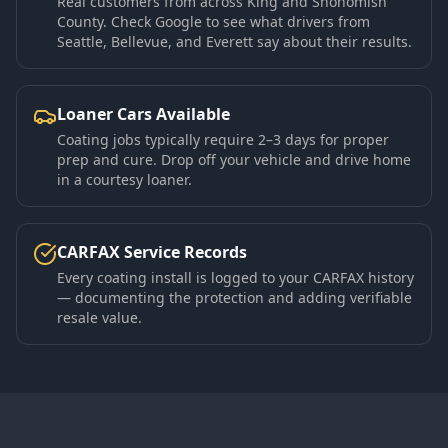
Real customers from across King and Snohomish
County. Check Google to see what drivers from
Seattle, Bellevue, and Everett say about their results.
Loaner Cars Available
Coating jobs typically require 2–3 days for proper
prep and cure. Drop off your vehicle and drive home
in a courtesy loaner.
CARFAX Service Records
Every coating install is logged to your CARFAX history
— documenting the protection and adding verifiable
resale value.