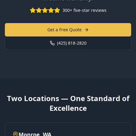
300+ five-star reviews
Get a Free Quote
(425) 818-2820
Two Locations — One Standard of
Excellence
Monroe, WA