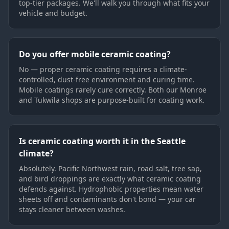
top-tier packages. We'll walk you through what fits your
vehicle and budget.
Do you offer mobile ceramic coating?
No — proper ceramic coating requires a climate-
controlled, dust-free environment and curing time.
Mobile coatings rarely cure correctly. Both our Monroe
and Tukwila shops are purpose-built for coating work.
Is ceramic coating worth it in the Seattle
climate?
Absolutely. Pacific Northwest rain, road salt, tree sap,
and bird droppings are exactly what ceramic coating
defends against. Hydrophobic properties mean water
sheets off and contaminants don't bond — your car
stays cleaner between washes.