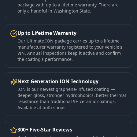
package with up to a lifetime warranty. There are
only a handful in Washington State.
Up to Lifetime Warranty
Our Ultimate ION package carries up to a lifetime
manufacturer warranty registered to your vehicle's
VIN. Annual inspections keep it active and confirm
the coating's performance.
Next-Generation ION Technology
ION is our newest graphene-infused coating —
deeper gloss, stronger hydrophobics, better thermal
resistance than traditional 9H ceramic coatings.
Available at both shops.
300+ Five-Star Reviews