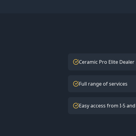
Ceramic Pro Elite Dealer
Full range of services
Easy access from I-5 and