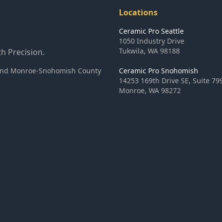
Locations
Ceramic Pro Seattle
1050 Industry Drive
Tukwila
,
WA
98188
h Precision.
ea and Monroe-Snohomish County
Ceramic Pro Snohomish
14253 169th Drive SE, Suite 79
Monroe
,
WA
98272