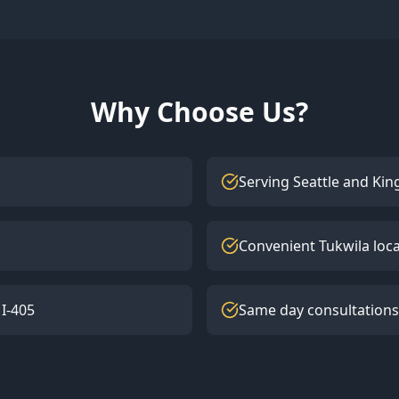
Why Choose Us?
Serving Seattle and Kin
Convenient Tukwila loc
 I-405
Same day consultations