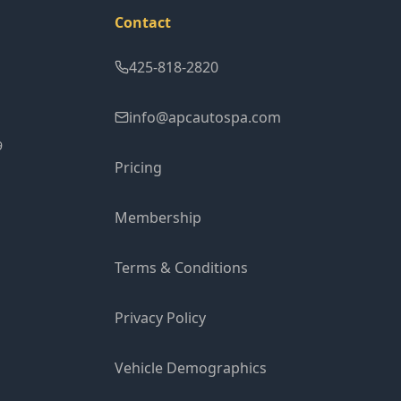
Contact
425-818-2820
info@apcautospa.com
9
Pricing
Membership
Terms & Conditions
Privacy Policy
Vehicle Demographics