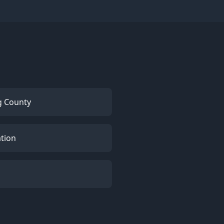
g County
ation