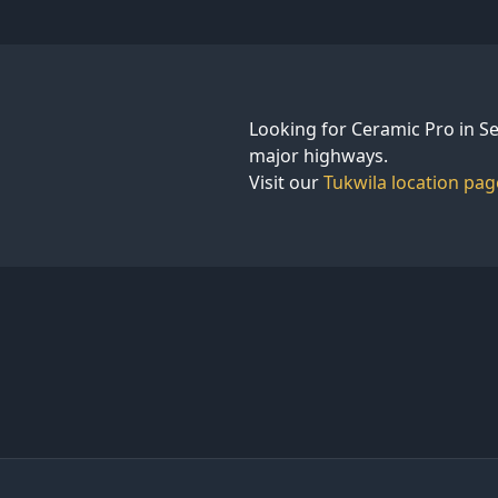
Looking for Ceramic Pro in Se
major highways.
Visit our
Tukwila location pag