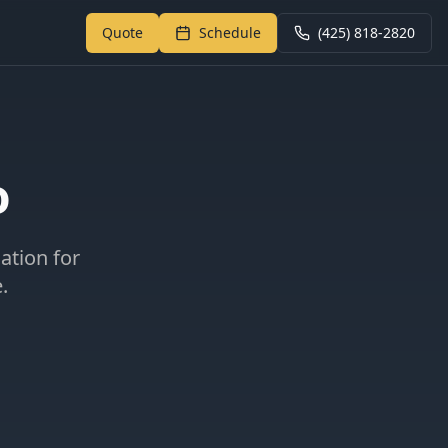
Quote
Schedule
(425) 818-2820
Return to My Garage
o
cation for
.