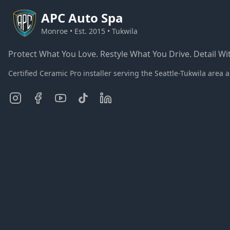
APC
Auto Spa
Monroe • Est. 2015 • Tukwila
Protect What You Love. Restyle What You Drive. Detail Wit
Certified Ceramic Pro installer serving the Seattle-Tukwila ar