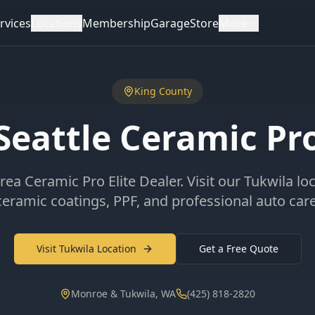
rvices
Locations
Membership
Garage
Store
More
King County
Seattle Ceramic Pr
rea Ceramic Pro Elite Dealer. Visit our Tukwila lo
ceramic coatings, PPF, and professional auto care
Visit Tukwila Location
Get a Free Quote
Monroe & Tukwila, WA
(425) 818-2820