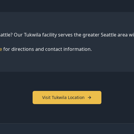
attle? Our Tukwila facility serves the greater Seattle area 
e
for directions and contact information.
Visit Tukwila Location