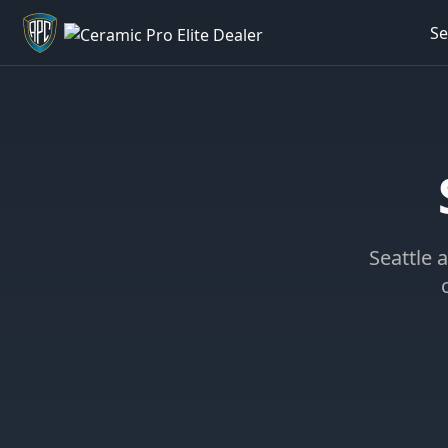
Se
Welcome back - want to return to your Garage?
Seattle a