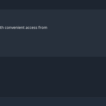
with convenient access from