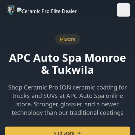
Welcome back - want to return to your Garage?
My Garage
Store
APC Auto Spa Monroe
& Tukwila
Shop Ceramic Pro ION ceramic coating for
trucks and SUVs at APC Auto Spa online
store. Stronger, glossier, and a newer
technology than our traditional coatings
Visit Store