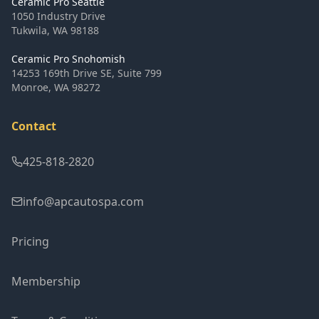
Ceramic Pro Seattle
1050 Industry Drive
Tukwila
,
WA
98188
Ceramic Pro Snohomish
14253 169th Drive SE, Suite 799
Monroe
,
WA
98272
Contact
425-818-2820
info@apcautospa.com
Pricing
Membership