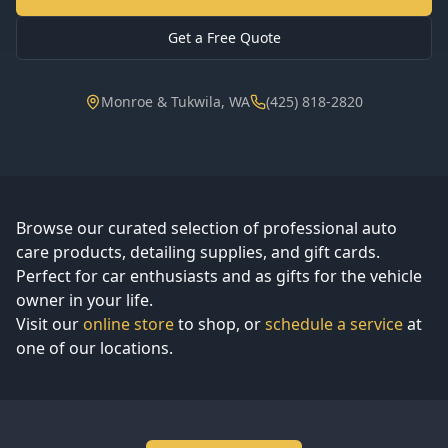
Get a Free Quote
Monroe & Tukwila, WA
(425) 818-2820
Browse our curated selection of professional auto
care products, detailing supplies, and gift cards.
Perfect for car enthusiasts and as gifts for the vehicle
owner in your life.
Visit our
online store
to shop, or
schedule a service
at
one of our locations.