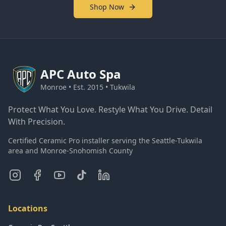
Shop Now
APC
Auto Spa
Monroe • Est. 2015 • Tukwila
Protect What You Love. Restyle What You Drive. Detail
With Precision.
Certified Ceramic Pro installer serving the Seattle-Tukwila
area and Monroe-Snohomish County
Locations