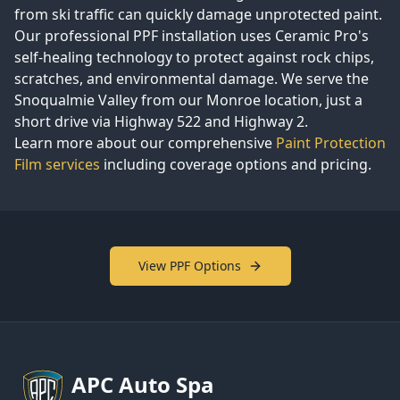
from ski traffic can quickly damage unprotected paint.
Our professional PPF installation uses Ceramic Pro's
self-healing technology to protect against rock chips,
scratches, and environmental damage. We serve the
Snoqualmie Valley from our Monroe location, just a
short drive via Highway 522 and Highway 2.
Learn more about our comprehensive
Paint Protection
Film services
including coverage options and pricing.
View PPF Options
APC
Auto Spa