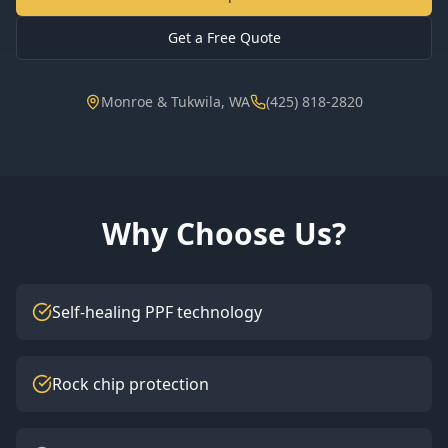
Get a Free Quote
Monroe & Tukwila, WA
(425) 818-2820
Why Choose Us?
Self-healing PPF technology
Rock chip protection