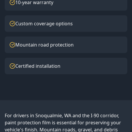
10-year warranty
Custom coverage options
Mountain road protection
Certified installation
For drivers in Snoqualmie, WA and the I-90 corridor,
paint protection film is essential for preserving your
vehicle's finish. Mountain roads, gravel, and debris