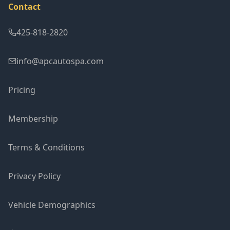
Contact
425-818-2820
info@apcautospa.com
Pricing
Membership
Terms & Conditions
Privacy Policy
Vehicle Demographics