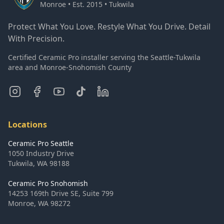
Monroe • Est. 2015 • Tukwila
Protect What You Love. Restyle What You Drive. Detail
With Precision.
Certified Ceramic Pro installer serving the Seattle-Tukwila
area and Monroe-Snohomish County
Locations
Ceramic Pro Seattle
1050 Industry Drive
Tukwila
,
WA
98188
Ceramic Pro Snohomish
14253 169th Drive SE, Suite 799
Monroe
,
WA
98272