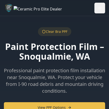
Welcome back - want to return to your Garage?
My Garage
Clear Bra PPF
Paint Protection Film –
Snoqualmie, WA
Professional paint protection film installation
near Snoqualmie, WA. Protect your vehicle
from I-90 road debris and mountain driving
conditions.
View PPF Options