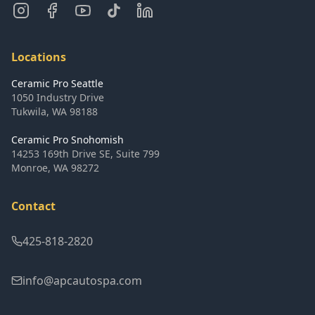
Locations
Ceramic Pro Seattle
1050 Industry Drive
Tukwila
,
WA
98188
Ceramic Pro Snohomish
14253 169th Drive SE, Suite 799
Monroe
,
WA
98272
Contact
425-818-2820
info@apcautospa.com