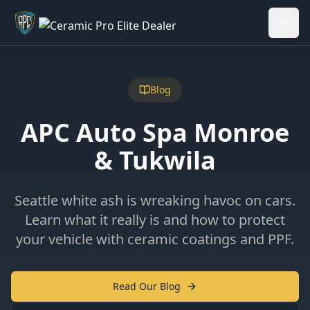
Welcome back - want to return to your Garage?
My Garage
Blog
APC Auto Spa Monroe
& Tukwila
Seattle white ash is wreaking havoc on cars.
Learn what it really is and how to protect
your vehicle with ceramic coatings and PPF.
Read Our Blog