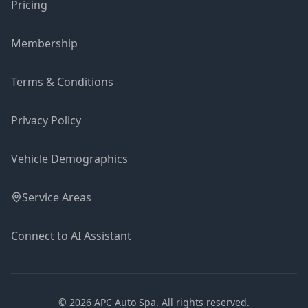
Pricing
Membership
Terms & Conditions
Privacy Policy
Vehicle Demographics
Service Areas
Connect to AI Assistant
©
2026
APC Auto Spa.
All rights reserved.