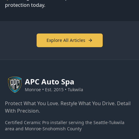
protection today.
Explore All Articles
APC
Auto Spa
Monroe • Est. 2015 • Tukwila
Protect What You Love. Restyle What You Drive. Detail
With Precision.
Certified Ceramic Pro installer serving the Seattle-Tukwila
area and Monroe-Snohomish County