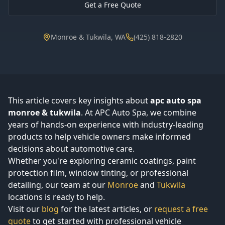
Get a Free Quote
Monroe & Tukwila, WA
(425) 818-2820
This article covers key insights about
apc auto spa
monroe & tukwila
. At APC Auto Spa, we combine
years of hands-on experience with industry-leading
products to help vehicle owners make informed
decisions about automotive care.
Whether you're exploring ceramic coatings, paint
protection film, window tinting, or professional
detailing, our team at our
Monroe
and
Tukwila
locations is ready to help.
Visit our
blog
for the latest articles, or
request a free
quote
to get started with professional vehicle