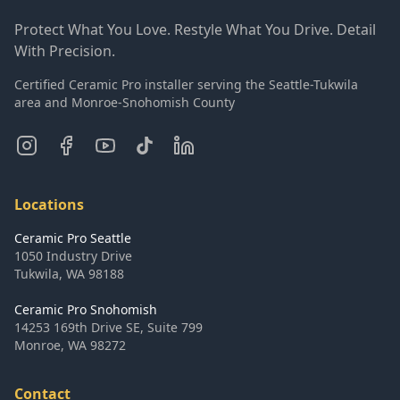
Protect What You Love. Restyle What You Drive. Detail
With Precision.
Certified Ceramic Pro installer serving the Seattle-Tukwila
area and Monroe-Snohomish County
Locations
Ceramic Pro Seattle
1050 Industry Drive
Tukwila
,
WA
98188
Ceramic Pro Snohomish
14253 169th Drive SE, Suite 799
Monroe
,
WA
98272
Contact