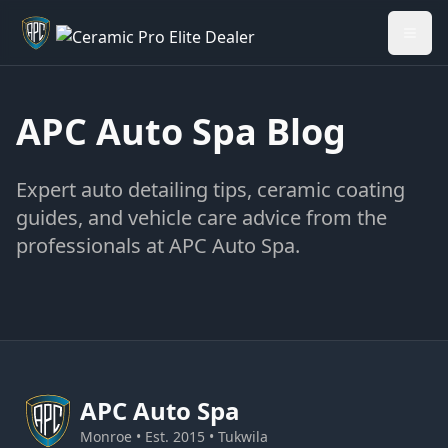
Welcome back - want to return to your Garage?
My Garage
APC Auto Spa Blog
Expert auto detailing tips, ceramic coating
guides, and vehicle care advice from the
professionals at APC Auto Spa.
APC
Auto Spa
Monroe • Est. 2015 • Tukwila