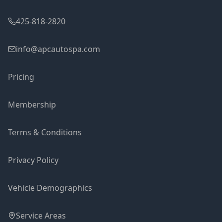
425-818-2820
info@apcautospa.com
Pricing
Membership
Terms & Conditions
Privacy Policy
Vehicle Demographics
Service Areas