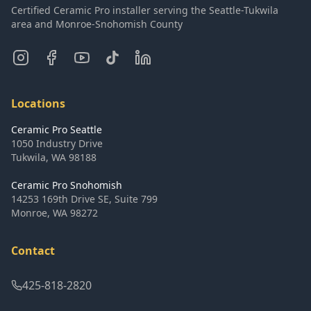
Certified Ceramic Pro installer serving the Seattle-Tukwila
area and Monroe-Snohomish County
Locations
Ceramic Pro Seattle
1050 Industry Drive
Tukwila
,
WA
98188
Ceramic Pro Snohomish
14253 169th Drive SE, Suite 799
Monroe
,
WA
98272
Contact
425-818-2820