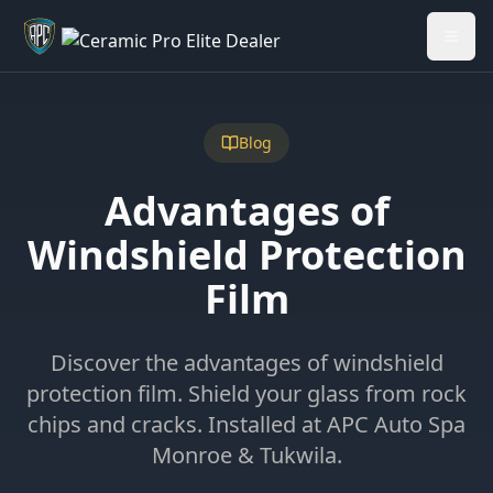
Welcome back - want to return to your Garage?
My Garage
Blog
Advantages of
Windshield Protection
Film
Discover the advantages of windshield
protection film. Shield your glass from rock
chips and cracks. Installed at APC Auto Spa
Monroe & Tukwila.