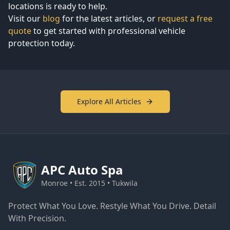
locations is ready to help.
Visit our
blog
for the latest articles, or
request a free
quote
to get started with professional vehicle
protection today.
Explore All Articles
APC
Auto Spa
Monroe • Est. 2015 • Tukwila
Protect What You Love. Restyle What You Drive. Detail
With Precision.