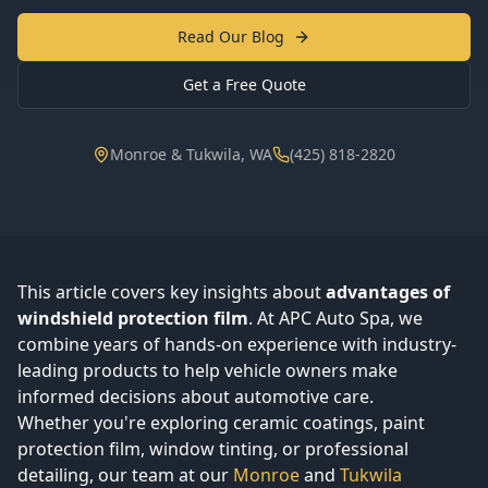
Read Our Blog
Get a Free Quote
Monroe & Tukwila, WA
(425) 818-2820
This article covers key insights about
advantages of
windshield protection film
. At APC Auto Spa, we
combine years of hands-on experience with industry-
leading products to help vehicle owners make
informed decisions about automotive care.
Whether you're exploring ceramic coatings, paint
protection film, window tinting, or professional
detailing, our team at our
Monroe
and
Tukwila