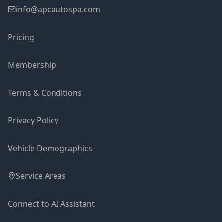
info@apcautospa.com
Pricing
Membership
Terms & Conditions
Privacy Policy
Vehicle Demographics
Service Areas
Connect to AI Assistant