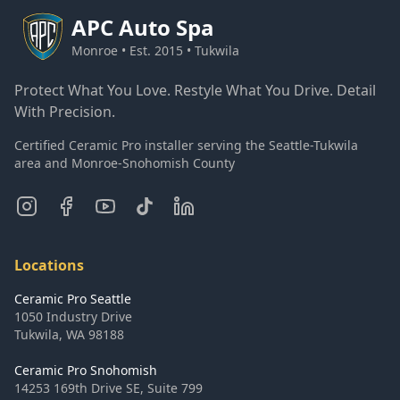
APC
Auto Spa
Monroe • Est. 2015 • Tukwila
Protect What You Love. Restyle What You Drive. Detail
With Precision.
Certified Ceramic Pro installer serving the Seattle-Tukwila
area and Monroe-Snohomish County
Locations
Ceramic Pro Seattle
1050 Industry Drive
Tukwila
,
WA
98188
Ceramic Pro Snohomish
14253 169th Drive SE, Suite 799