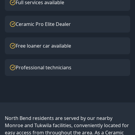
Full services available
Ceramic Pro Elite Dealer
Free loaner car available
Professional technicians
North Bend
residents are served by our nearby
Monroe and Tukwila facilities, conveniently located for
easy access from throughout the area. As a Ceramic