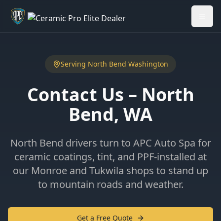
Welcome back - want to return to your Garage?
My Garage
Serving
North Bend
Washington
Contact Us –
North
Bend
, WA
North Bend drivers turn to APC Auto Spa for
ceramic coatings, tint, and PPF-installed at
our Monroe and Tukwila shops to stand up
to mountain roads and weather.
Get a Free Quote