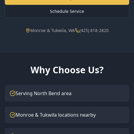
Schedule Service
Monroe & Tukwila, WA
(425) 818-2820
Why Choose Us?
Serving North Bend area
Monroe & Tukwila locations nearby