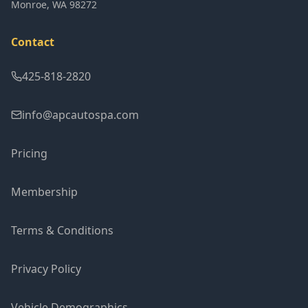
Monroe
,
WA
98272
Contact
425-818-2820
info@apcautospa.com
Pricing
Membership
Terms & Conditions
Privacy Policy
Vehicle Demographics