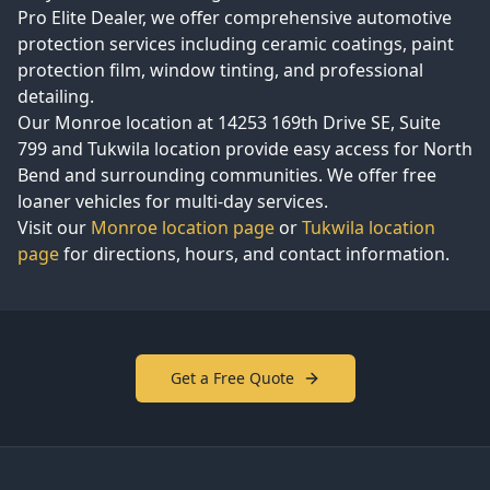
Pro Elite Dealer, we offer comprehensive automotive
protection services including ceramic coatings, paint
protection film, window tinting, and professional
detailing.
Our Monroe location at
14253 169th Drive SE, Suite
799
and Tukwila location provide easy access for
North
Bend
and surrounding communities. We offer free
loaner vehicles for multi-day services.
Visit our
Monroe location page
or
Tukwila location
page
for directions, hours, and contact information.
Get a Free Quote