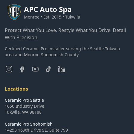
APC
Auto Spa
Monroe • Est. 2015 • Tukwila
Protect What You Love. Restyle What You Drive. Detail
With Precision.
Certified Ceramic Pro installer serving the Seattle-Tukwila
area and Monroe-Snohomish County
Locations
Ceramic Pro Seattle
1050 Industry Drive
Tukwila
,
WA
98188
Ceramic Pro Snohomish
14253 169th Drive SE, Suite 799