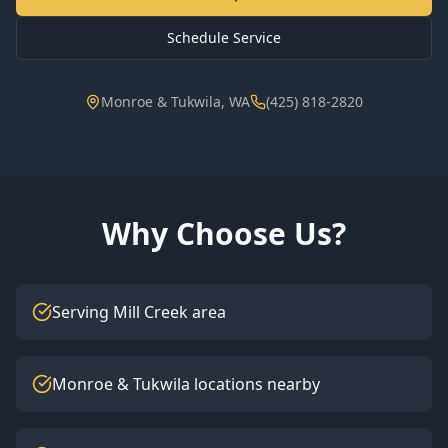
Schedule Service
Monroe & Tukwila, WA
(425) 818-2820
Why Choose Us?
Serving Mill Creek area
Monroe & Tukwila locations nearby