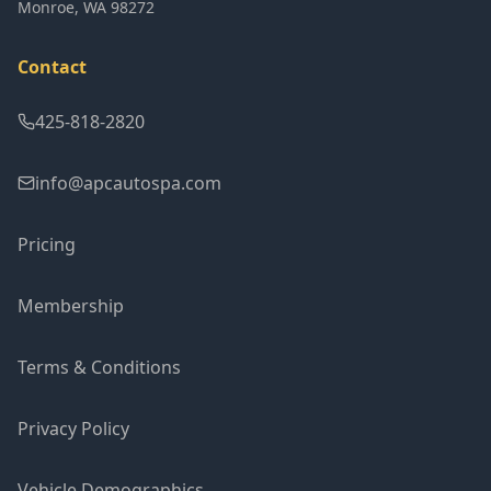
Monroe
,
WA
98272
Contact
425-818-2820
info@apcautospa.com
Pricing
Membership
Terms & Conditions
Privacy Policy
Vehicle Demographics