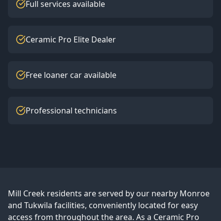
Full services available
Ceramic Pro Elite Dealer
Free loaner car available
Professional technicians
Mill Creek
residents are served by our nearby Monroe
and Tukwila facilities, conveniently located for easy
access from throughout the area. As a Ceramic Pro