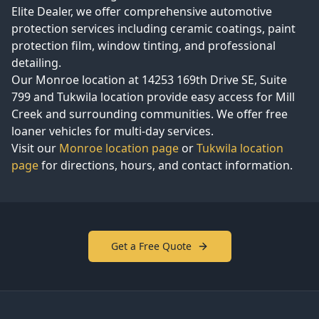
Elite Dealer, we offer comprehensive automotive
protection services including ceramic coatings, paint
protection film, window tinting, and professional
detailing.
Our Monroe location at
14253 169th Drive SE, Suite
799
and Tukwila location provide easy access for
Mill
Creek
and surrounding communities. We offer free
loaner vehicles for multi-day services.
Visit our
Monroe location page
or
Tukwila location
page
for directions, hours, and contact information.
Get a Free Quote