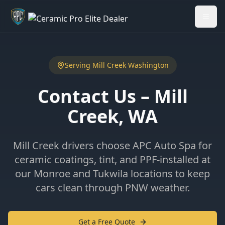
Welcome back - want to return to your Garage?
My Garage
Serving
Mill Creek
Washington
Contact Us –
Mill
Creek
, WA
Mill Creek drivers choose APC Auto Spa for
ceramic coatings, tint, and PPF-installed at
our Monroe and Tukwila locations to keep
cars clean through PNW weather.
Get a Free Quote