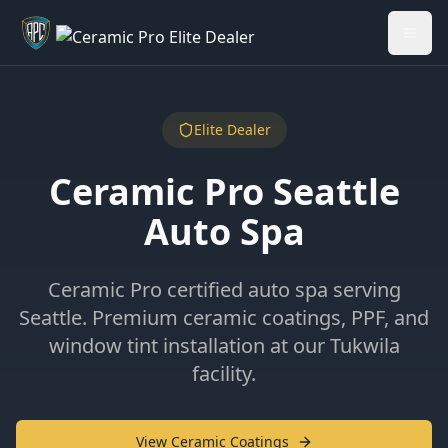
Welcome back - want to return to your Garage?
My Garage
Elite Dealer
Ceramic Pro Seattle
Auto Spa
Ceramic Pro certified auto spa serving
Seattle. Premium ceramic coatings, PPF, and
window tint installation at our Tukwila
facility.
View Ceramic Coatings