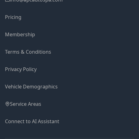
Pricing
Membership
Terms & Conditions
Privacy Policy
Vehicle Demographics
Service Areas
Connect to AI Assistant