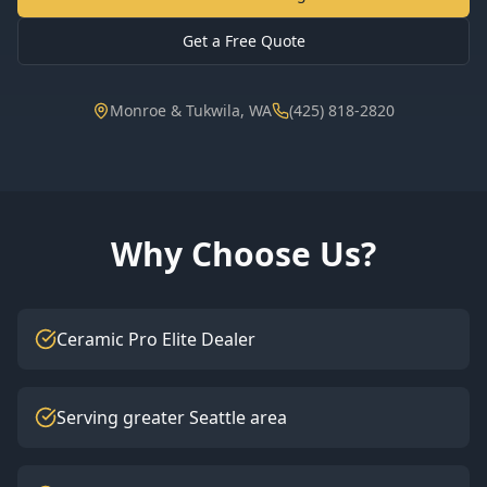
Get a Free Quote
Monroe & Tukwila, WA
(425) 818-2820
Why Choose Us?
Ceramic Pro Elite Dealer
Serving greater Seattle area