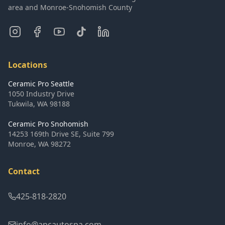
area and Monroe-Snohomish County
Locations
Ceramic Pro Seattle
1050 Industry Drive
Tukwila
,
WA
98188
Ceramic Pro Snohomish
14253 169th Drive SE, Suite 799
Monroe
,
WA
98272
Contact
425-818-2820
info@apcautospa.com