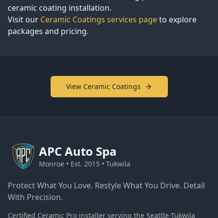
ceramic coating installation.
Visit our
Ceramic Coatings services page
to explore
packages and pricing.
View Ceramic Coatings
APC
Auto Spa
Monroe • Est. 2015 • Tukwila
Protect What You Love. Restyle What You Drive. Detail
With Precision.
Certified Ceramic Pro installer serving the Seattle-Tukwila