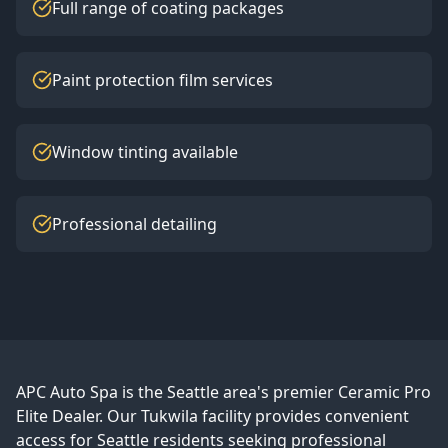
Full range of coating packages
Paint protection film services
Window tinting available
Professional detailing
APC Auto Spa is the Seattle area's premier Ceramic Pro
Elite Dealer. Our Tukwila facility provides convenient
access for Seattle residents seeking professional