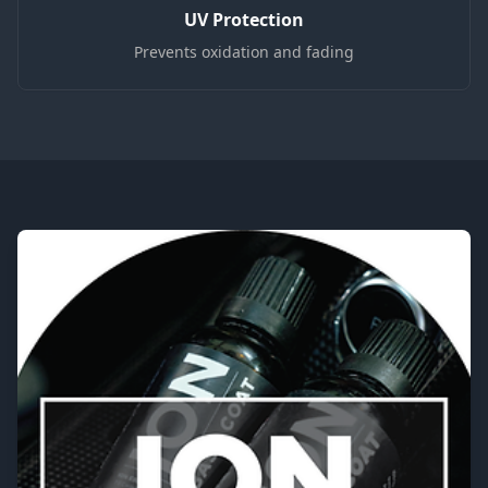
UV Protection
Prevents oxidation and fading