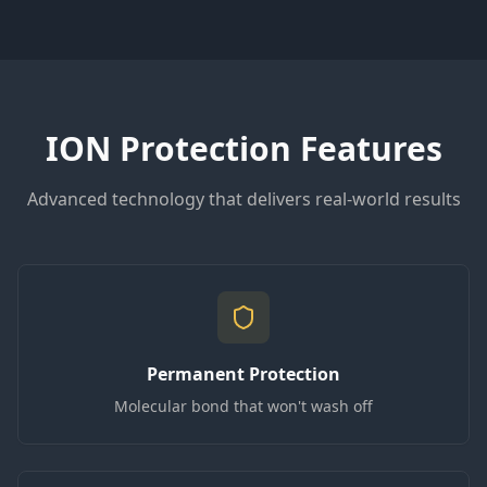
ION Protection Features
Advanced technology that delivers real-world results
Permanent Protection
Molecular bond that won't wash off