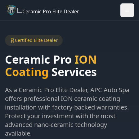
Welcome back - want to return to your Garage?
My Garage
Certified Elite Dealer
Ceramic Pro
ION
Coating
Services
As a Ceramic Pro Elite Dealer, APC Auto Spa
offers professional ION ceramic coating
installation with factory-backed warranties.
Protect your investment with the most
advanced nano-ceramic technology
available.