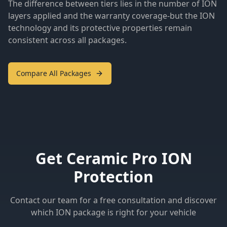
The difference between tiers lies in the number of ION
layers applied and the warranty coverage-but the ION
technology and its protective properties remain
consistent across all packages.
Compare All Packages
Get Ceramic Pro ION
Protection
Contact our team for a free consultation and discover
which ION package is right for your vehicle