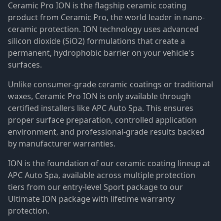
Ceramic Pro ION is the flagship ceramic coating
product from Ceramic Pro, the world leader in nano-
ceramic protection. ION technology uses advanced
silicon dioxide (SiO2) formulations that create a
permanent, hydrophobic barrier on your vehicle's
surfaces.
Unlike consumer-grade ceramic coatings or traditional
waxes, Ceramic Pro ION is only available through
certified installers like APC Auto Spa. This ensures
proper surface preparation, controlled application
environment, and professional-grade results backed
by manufacturer warranties.
ION is the foundation of our ceramic coating lineup at
APC Auto Spa, available across multiple protection
tiers from our entry-level Sport package to our
Ultimate ION package with lifetime warranty
protection.