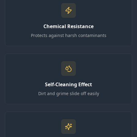
Chemical Resistance
Protects against harsh contaminants
Self-Cleaning Effect
Dirt and grime slide off easily