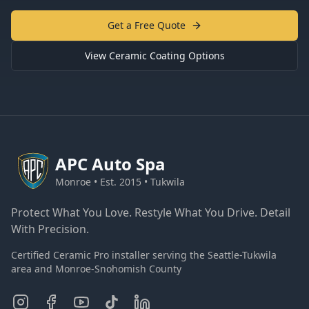
Get a Free Quote
View Ceramic Coating Options
APC
Auto Spa
Monroe • Est. 2015 • Tukwila
Protect What You Love. Restyle What You Drive. Detail
With Precision.
Certified Ceramic Pro installer serving the Seattle-Tukwila
area and Monroe-Snohomish County