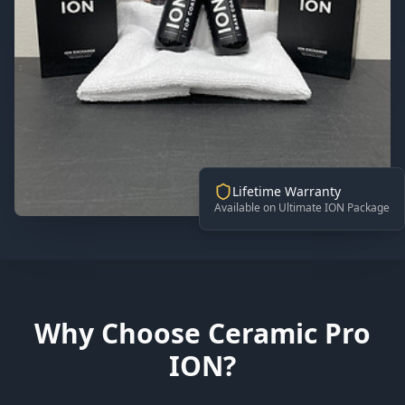
Lifetime Warranty
Available on Ultimate ION Package
Why Choose Ceramic Pro
ION?