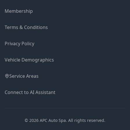
Membership
Terms & Conditions
Privacy Policy
Vehicle Demographics
Service Areas
Connect to AI Assistant
©
2026
APC Auto Spa.
All rights reserved.