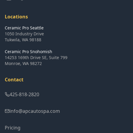
Locations
Ceramic Pro Seattle
1050 Industry Drive
Tukwila
,
WA
98188
Ceramic Pro Snohomish
14253 169th Drive SE, Suite 799
Monroe
,
WA
98272
Contact
425-818-2820
info@apcautospa.com
Pricing