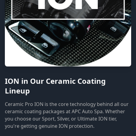
ION in Our Ceramic Coating
Lineup
Ceramic Pro ION is the core technology behind all our
ceramic coating packages at APC Auto Spa. Whether
you choose our Sport, Silver, or Ultimate ION tier,
you're getting genuine ION protection.