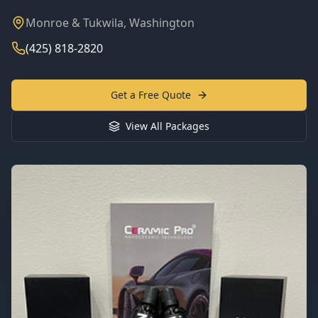
Monroe & Tukwila, Washington
(425) 818-2820
Get a Free Quote
View All Packages