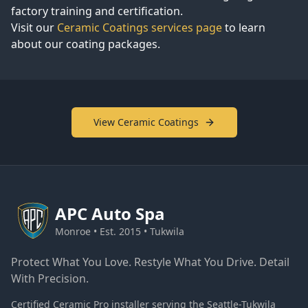
factory training and certification.
Visit our
Ceramic Coatings services page
to learn
about our coating packages.
View Ceramic Coatings
APC
Auto Spa
Monroe • Est. 2015 • Tukwila
Protect What You Love. Restyle What You Drive. Detail
With Precision.
Certified Ceramic Pro installer serving the Seattle-Tukwila