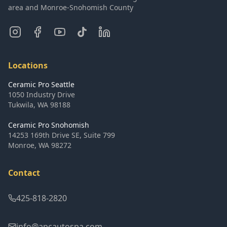
area and Monroe-Snohomish County
Locations
Ceramic Pro Seattle
1050 Industry Drive
Tukwila
,
WA
98188
Ceramic Pro Snohomish
14253 169th Drive SE, Suite 799
Monroe
,
WA
98272
Contact
425-818-2820
info@apcautospa.com