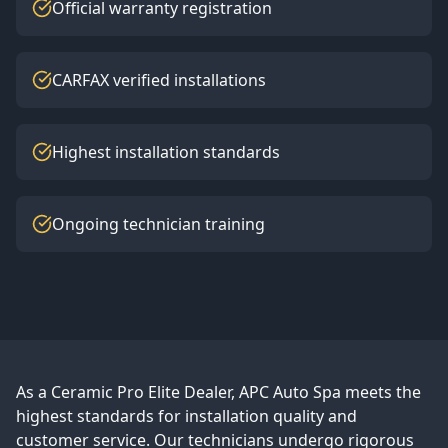
Official warranty registration
CARFAX verified installations
Highest installation standards
Ongoing technician training
As a Ceramic Pro Elite Dealer, APC Auto Spa meets the
highest standards for installation quality and
customer service. Our technicians undergo rigorous