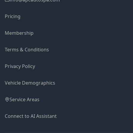
Pricing
Membership
Terms & Conditions
Privacy Policy
Vehicle Demographics
Service Areas
Connect to AI Assistant