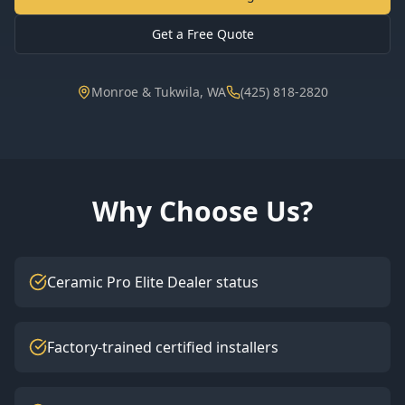
Get a Free Quote
Monroe & Tukwila, WA
(425) 818-2820
Why Choose Us?
Ceramic Pro Elite Dealer status
Factory-trained certified installers