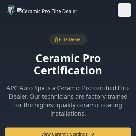
Welcome back - want to return to your Garage?
My Garage
Elite Dealer
Ceramic Pro
Certification
APC Auto Spa is a Ceramic Pro certified Elite
Dealer. Our technicians are factory-trained
for the highest quality ceramic coating
installations.
View Ceramic Coatings