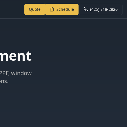
Quote
Schedule
(425) 818-2820
Return to My Garage
tment
 PPF, window
ons.