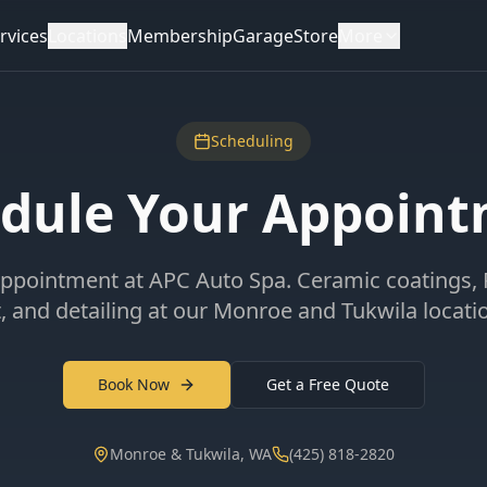
rvices
Locations
Membership
Garage
Store
More
Scheduling
dule Your Appoin
ppointment at APC Auto Spa. Ceramic coatings,
t, and detailing at our Monroe and Tukwila locati
Book Now
Get a Free Quote
Monroe & Tukwila, WA
(425) 818-2820