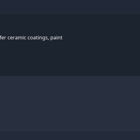
er ceramic coatings, paint