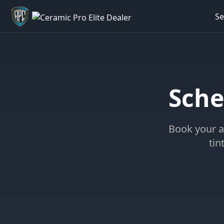
Se
Welcome back - want to return to your Garage?
Sche
Book your a
tin