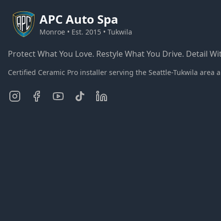
APC
Auto Spa
Monroe • Est. 2015 • Tukwila
Protect What You Love. Restyle What You Drive. Detail Wit
Certified Ceramic Pro installer serving the Seattle-Tukwila ar