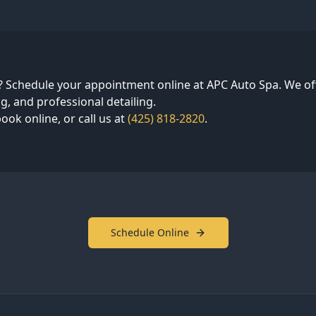
? Schedule your appointment online at APC Auto Spa. We off
g, and professional detailing.
ook online, or call us at
(425) 818-2820
.
Schedule Online