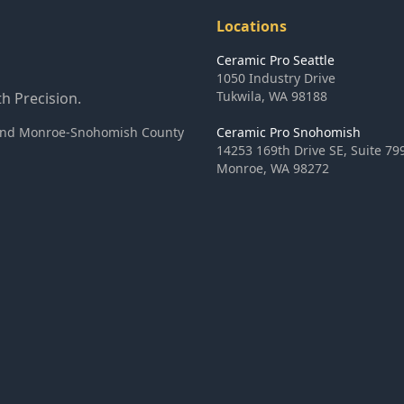
Locations
Ceramic Pro Seattle
1050 Industry Drive
Tukwila
,
WA
98188
h Precision.
ea and Monroe-Snohomish County
Ceramic Pro Snohomish
14253 169th Drive SE, Suite 79
Monroe
,
WA
98272