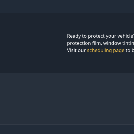
Ready to protect your vehicle
protection film, window tintin
Visit our
scheduling page
to b