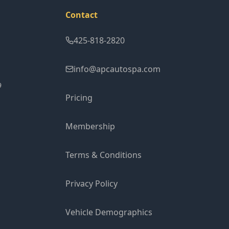
Contact
425-818-2820
info@apcautospa.com
9
Pricing
Membership
Terms & Conditions
Privacy Policy
Vehicle Demographics