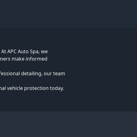
. At APC Auto Spa, we
owners make informed
fessional detailing, our team
nal vehicle protection today.