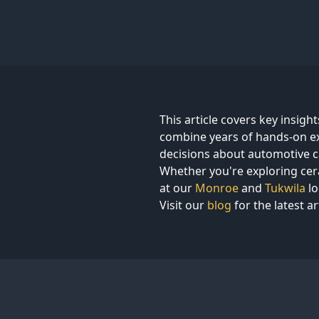
This article covers key insigh
combine years of hands-on ex
decisions about automotive c
Whether you're exploring cera
at our
Monroe
and
Tukwila
lo
Visit our
blog
for the latest ar