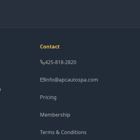
Contact
425-818-2820
info@apcautospa.com
9
Pricing
Membership
Terms & Conditions