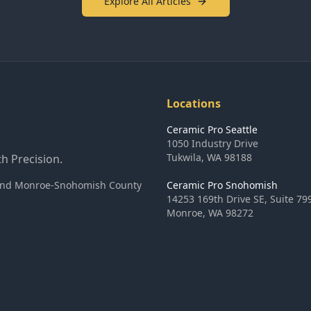
Explore All Articles
Locations
Ceramic Pro Seattle
1050 Industry Drive
Tukwila
,
WA
98188
h Precision.
ea and Monroe-Snohomish County
Ceramic Pro Snohomish
14253 169th Drive SE, Suite 79
Monroe
,
WA
98272