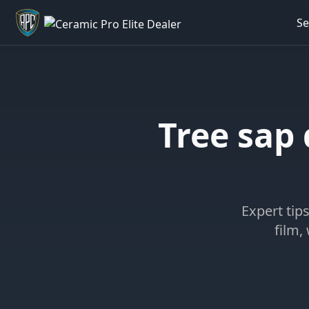
Se
Welcome back - want to return to your Garage?
Tree sap
Expert tip
film,