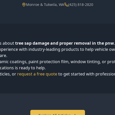
Monroe & Tukwila, WA
(425) 818-2820
ts about
tree sap damage and proper removal in the pnw
perience with industry-leading products to help vehicle 
are.
mic coatings, paint protection film, window tinting, or pro
cations is ready to help.
ticles, or
request a free quote
to get started with professio