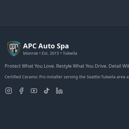
APC
Auto Spa
Monroe • Est. 2015 • Tukwila
Protect What You Love. Restyle What You Drive. Detail Wit
Certified Ceramic Pro installer serving the Seattle-Tukwila ar