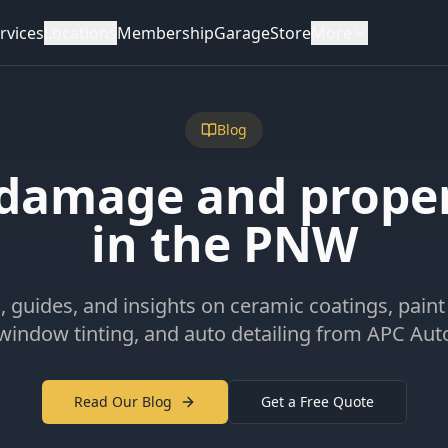
rvices
Locations
Membership
Garage
Store
More
Blog
 damage and prope
in the PNW
s, guides, and insights on ceramic coatings, paint
 window tinting, and auto detailing from APC Aut
Read Our Blog
Get a Free Quote