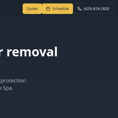
Quote
Schedule
(425) 818-2820
Return to My Garage
r removal
 protection
o Spa.