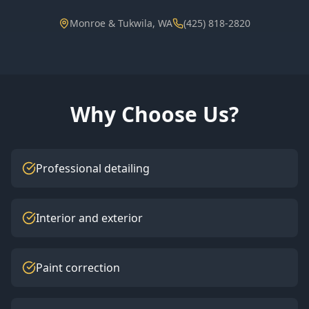
Monroe & Tukwila, WA
(425) 818-2820
Why Choose Us?
Professional detailing
Interior and exterior
Paint correction