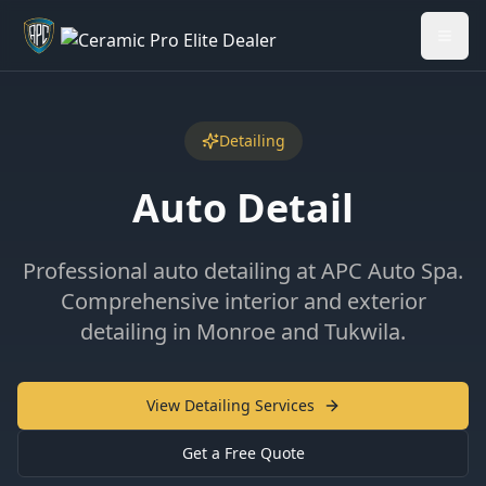
Welcome back - want to return to your Garage?
My Garage
Detailing
Auto Detail
Professional auto detailing at APC Auto Spa.
Comprehensive interior and exterior
detailing in Monroe and Tukwila.
View Detailing Services
Get a Free Quote