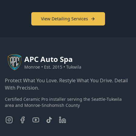
View Detailing Services
APC
Auto Spa
Monroe • Est. 2015 • Tukwila
Protect What You Love. Restyle What You Drive. Detail
With Precision.
Certified Ceramic Pro installer serving the Seattle-Tukwila
area and Monroe-Snohomish County