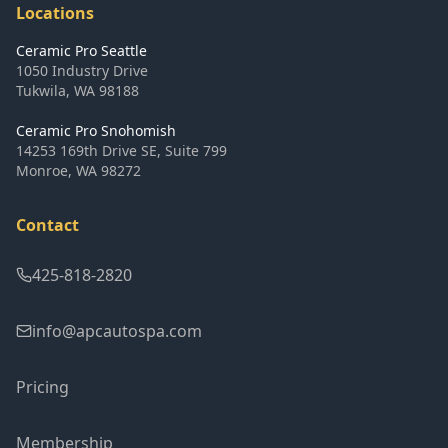
Locations
Ceramic Pro Seattle
1050 Industry Drive
Tukwila
,
WA
98188
Ceramic Pro Snohomish
14253 169th Drive SE, Suite 799
Monroe
,
WA
98272
Contact
425-818-2820
info@apcautospa.com
Pricing
Membership