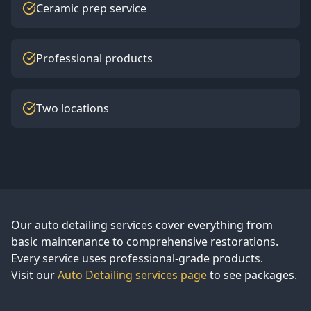
Ceramic prep service
Professional products
Two locations
Our auto detailing services cover everything from
basic maintenance to comprehensive restorations.
Every service uses professional-grade products.
Visit our
Auto Detailing services page
to see packages.